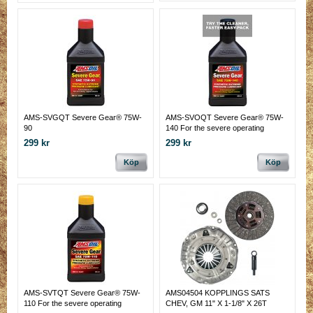
AMS-SVGQT Severe Gear® 75W-
AMS-SVOQT Severe Gear® 75W-
90
140 For the severe operating
conditions of today's hard working
299 kr
299 kr
vehicles
Köp
Köp
AMS-SVTQT Severe Gear® 75W-
AMS04504 KOPPLINGS SATS
110 For the severe operating
CHEV, GM 11" X 1-1/8" X 26T