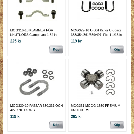
MOG316-10 KLAMMER FÖR
MOG329-10 U-Bolt Kit för U-Joints
KNUTKORS Clamps are 1.54 in.
353/354/361/369/497, Fits 1 1/16 in
center-to-center bolt holes and
225 kr
119 kr
includes four 1/4 in.-28 x 5/8 in. cap
bolts.
Köp
Köp
MOG330-10 PASSAR 330,331 OCH
MOG331 MOOG 1350 PREMIUM
427 KNUTKORS
KNUTKORS
119 kr
285 kr
Köp
Köp