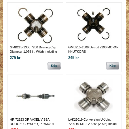
GMB215-1306 7260 Bearing Cap
GMB215-1309 Detroit 7290 MOPAR
Diameter 1.078 in. Width Including
KNUTKORS
Clips 2.125 in
275 kr
245 kr
Köp
Köp
HRI72523 DRIVAXEL VISSA
LAK23019 Conversion U-Joint,
DODGE, CRYSLER, PLYMOUT,
7290 to 1310. 2.625" (2-5/8) Inside
VOYAGER M.M.
Yoke Span 1.125" cap. 3.219 (3-