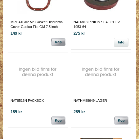
MRG41G02 Mr. Gasket Differential
NAT6818 PINION SEAL CHEV
Cover Gasket Fits GM 7.5 inch
1953-64
149 kr
275 kr
Köp
Info
NAT8516N PACKBOX
NATHM88649 LAGER
189 kr
289 kr
Köp
Köp