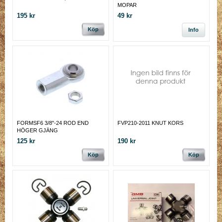
MOPAR
195 kr
49 kr
Köp
Info
FORMSF6 3/8"-24 ROD END
FVP210-2011 KNUT KORS
HÖGER GJÄNG
125 kr
190 kr
Köp
Köp