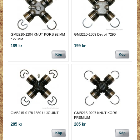
GMB210-1204 KNUT KORS 92 MM
GMB210-1309 Detroit 7290
* 27 MM
189 kr
199 kr
Köp
Köp
GMB215-0178 1350 U-JOUINT
GMB215-0297 KNUT KORS
PREMIUM
285 kr
285 kr
Köp
Köp