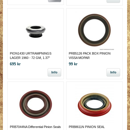
PION1430 URTRAMPNINGS
PRB5126 PACK BOX PINION
LAGER 1960 - 72 GM, 1.37"
VISSA MOPAR
SHAFT
695 kr
99 kr
Info
Info
PRB7044NA Differential Pinion Seals
PRB8611N PINION SEAL