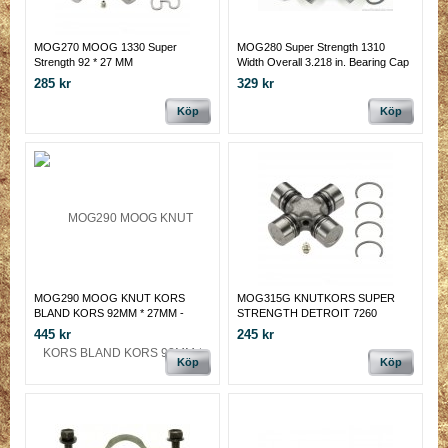
MOG270 MOOG 1330 Super
MOG280 Super Strength 1310
Strength 92 * 27 MM
Width Overall 3.218 in. Bearing Cap
Diameter 1.063-1.064 in.
285 kr
329 kr
Köp
Köp
MOG290 MOOG KNUT KORS
MOG315G KNUTKORS SUPER
BLAND KORS 92MM * 27MM -
STRENGTH DETROIT 7260
65MM INV * 28.6MM
445 kr
245 kr
Köp
Köp