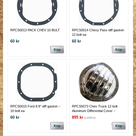
RPCS0013 PACK CHEV 10 BULT
RPCS0014 Chevy Pass diff gasket-
12 bolt ea
60 kr
60 kr
Köp
Köp
RPCS0015 Ford 8.8″ diff gasket –
RPCS5073 Chev Truck 12 bolt
10 bolt ea
Aluminum Differential Cover –
Polished
60 kr
895 kr
1 295 kr
Köp
Köp