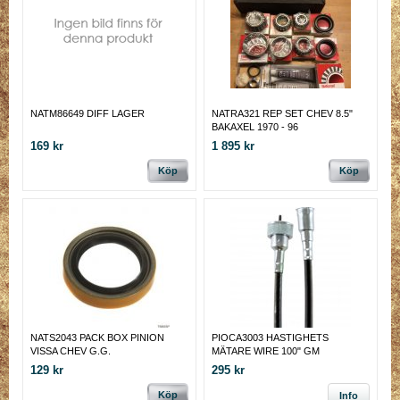
NATM86649 DIFF LAGER
NATRA321 REP SET CHEV 8.5"
BAKAXEL 1970 - 96
169 kr
1 895 kr
Köp
Köp
NATS2043 PACK BOX PINION
PIOCA3003 HASTIGHETS
VISSA CHEV G.G.
MÄTARE WIRE 100" GM
129 kr
295 kr
Köp
Info