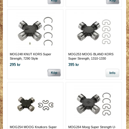
Köp
Köp
MOG248 KNUT KORS Super
MOG253 MOOG BLAND KORS
Strength, 7290 Style
Super Strength, 1310-1330
Conversion, Solid,
295 kr
395 kr
Köp
Info
MOG254 MOOG Knutkors Super
MOG264 Moog Super Strength U-