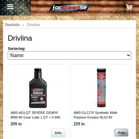
Startsida
Drivlina
Drivlina
Sortering:
AMS-AGLQT SEVERE GEAR®
AMS-GLCCR Synthetic Multi-
80W-90 Gear Lube 1 QT = 0.946
Purpose Grease NLGI #2
LITER
209 kr
229 kr
Köp
Info