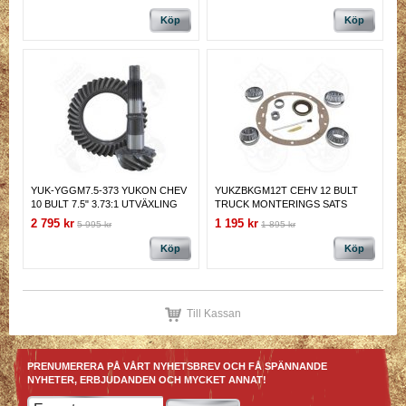
Köp
Köp
YUK-YGGM7.5-373 YUKON CHEV
YUKZBKGM12T CEHV 12 BULT
10 BULT 7.5" 3.73:1 UTVÄXLING
TRUCK MONTERINGS SATS
UTVÄXLING
2 795 kr
1 195 kr
5 995 kr
1 895 kr
Köp
Köp
Till Kassan
PRENUMERERA PÅ VÅRT NYHETSBREV OCH FÅ SPÄNNANDE
NYHETER, ERBJUDANDEN OCH MYCKET ANNAT!