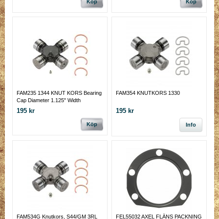
Köp
Köp
FAM235 1344 KNUT KORS Bearing
FAM354 KNUTKORS 1330
Cap Diameter 1.125" Width
Including Clips 2.556"
195 kr
195 kr
Köp
Info
FAM534G Knutkors, S44/GM 3RL
FEL55032 AXEL FLÄNS PACKNING