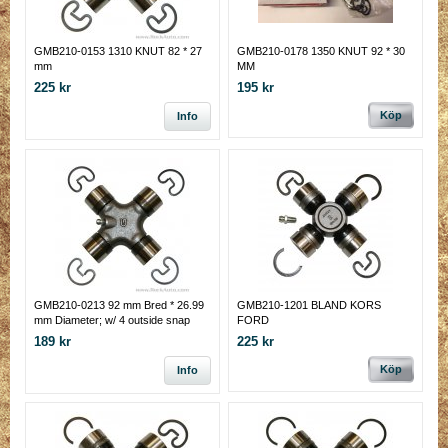
GMB210-0153 1310 KNUT 82 * 27
GMB210-0178 1350 KNUT 92 * 30
mm
MM
225 kr
195 kr
Köp
Info
GMB210-0213 92 mm Bred * 26.99
GMB210-1201 BLAND KORS
mm Diameter; w/ 4 outside snap
FORD
rings
189 kr
225 kr
Köp
Info