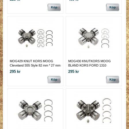
Köp
Köp
MOG429 KNUT KORS MOOG
MOG430 KNUTKORS MOOG
Cleveland S55 Style 82 mm * 27 mm
BLAND KORS FORD 1310
(med inv lås).
PREMIUM
295 kr
295 kr
Köp
Köp