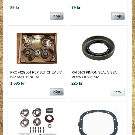
89 kr
79 kr
Köp
Köp
PRO742G004 REP SET CHEV 8.5"
RAT6103 PINION SEAL VISSA
BAKAXEL 1970 - 81
MOPAR 8 3/4" 742
1 695 kr
225 kr
Köp
Info