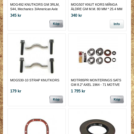
MOG492 KNUTKORS GM 3RLM,
MOG507 KNUT KORS MÅNGA
S44, Mechanics 3/American Axle
ÄLDRE GM M.M. 80 MM * 25.4 MM
1344
345 kr
340 kr
Köp
Info
MOG530-10 STRAP KNUTKORS
MOTR85PR MONTERINGS SATS
GM 8.2" AXEL 1964 - 71 MOTIVE
GEAR
179 kr
1 795 kr
Köp
Köp