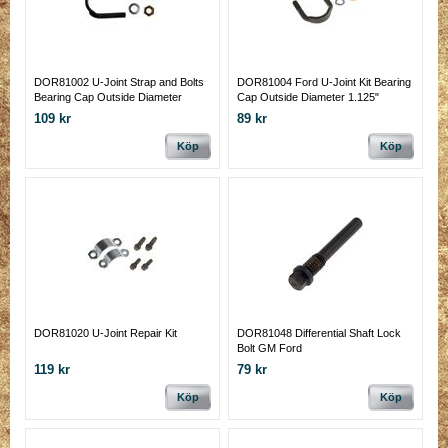
DOR81002 U-Joint Strap and Bolts
DOR81004 Ford U-Joint Kit Bearing
Bearing Cap Outside Diameter
Cap Outside Diameter 1.125"
1.125"
109 kr
89 kr
Köp
Köp
DOR81020 U-Joint Repair Kit
DOR81048 Differential Shaft Lock
Bolt GM Ford
119 kr
79 kr
Köp
Köp