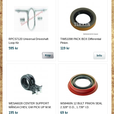
RPCS7120 Universal Driveshaft
TIM51098 PACK BOX Differential
Loop Kit
Pinion.
595 kr
119 kr
Köp
Info
WESA6028 CENTER SUPPORT
WS8460N 12 BULT PINION SEAL
MÅNGA CHEV, GM PICK UP M.M.
2.328" O.D., 1.739" I.D.
195 kr
69 kr