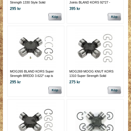
Strength 1330 Style Solid
Joints BLAND KORS 92*27 -
92*28.6 MM
295 kr
395 kr
Köp
Köp
MOG265 BLAND KORS Super
MOG269 MOOG KNUT KORS
Strength BREDD 3.622" cap is
1310 Super Strength Solid
1.063 and smooth bearing cap is
295 kr
275 kr
1.125 inches.
Köp
Köp