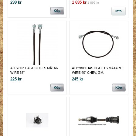
conditions of today's hard working
299 kr
1 695 kr
1 895 kr
vehicles
Köp
Info
ATPY802 HASTIGHETS MÄTAR
ATPY809 HASTIGHETS MÄTARE
WIRE 38"
WIRE 40" CHEV, GM.
225 kr
245 kr
Köp
Köp