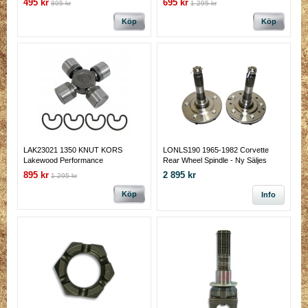
495 kr
695 kr
895 kr
1 295 kr
7/32) outside 1.062" cap. Non-gr
Köp
Köp
LAK23021 1350 KNUT KORS
LONLS190 1965-1982 Corvette
Lakewood Performance
Rear Wheel Spindle - Ny Säljes
styckvis
895 kr
2 895 kr
1 295 kr
Köp
Info