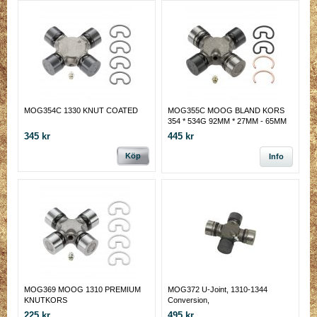
MOG354C 1330 KNUT COATED
MOG355C MOOG BLAND KORS
354 * 534G 92MM * 27MM - 65MM
INV LÅS * 28.6 MM
345 kr
445 kr
Köp
Info
MOG369 MOOG 1310 PREMIUM
MOG372 U-Joint, 1310-1344
KNUTKORS
Conversion,
225 kr
495 kr