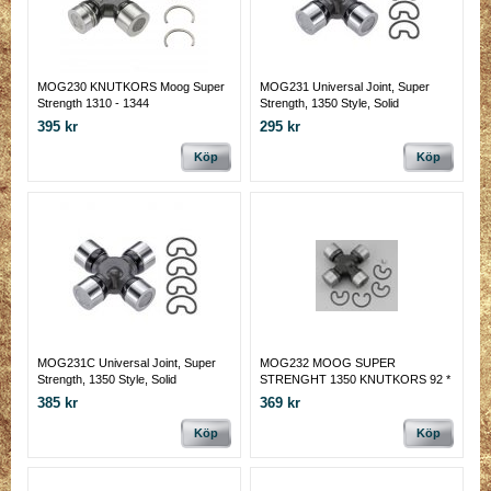
MOG230 KNUTKORS Moog Super
MOG231 Universal Joint, Super
Strength 1310 - 1344
Strength, 1350 Style, Solid
395 kr
295 kr
Köp
Köp
MOG231C Universal Joint, Super
MOG232 MOOG SUPER
Strength, 1350 Style, Solid
STRENGHT 1350 KNUTKORS 92 *
COATADE
30 MM PASSAR CORVETTE
385 kr
369 kr
DRIVAXLAR M.M.
Köp
Köp