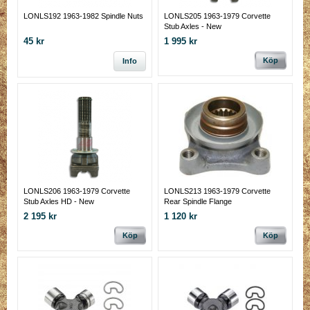
LONLS192 1963-1982 Spindle Nuts
LONLS205 1963-1979 Corvette
Stub Axles - New
45 kr
1 995 kr
Köp
Info
LONLS206 1963-1979 Corvette
LONLS213 1963-1979 Corvette
Stub Axles HD - New
Rear Spindle Flange
2 195 kr
1 120 kr
Köp
Köp