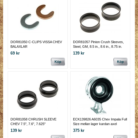
DOR81050 C-CLIPS VISSA CHEV
DOR81057 Pinion Crush Sleeves,
BALAXLAR
Steel, GM, 8.5 in., 8.6 in., 8.75 in.
69 kr
139 kr
Köp
Köp
DOR81058 CHRUSH SLEEVE
ECK139826 A6035 Chev Impala Full
CHEV 7.5", 7.6", 7.625"
Size mellan lager kardan axel
139 kr
375 kr