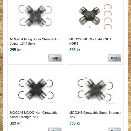
MOG234 Moog Super Strength U-
MOG235 MOOG 1344 KNUT
Joints, 1344 Style
KORS
295 kr
295 kr
Köp
Köp
MOG245 MOOG Non-Greasable
MOG246 Greasable Super Strength
Super Strength 7260
7260
329 kr
359 kr