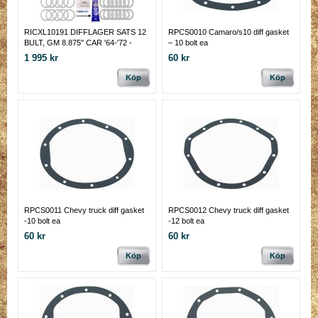
RICXL10191 DIFFLAGER SATS 12
RPCS0010 Camaro/s10 diff gasket
BULT, GM 8.875" CAR '64-'72 -
– 10 bolt ea
REAR, RICHMOND GEAR
1 995 kr
60 kr
Köp
Köp
RPCS0011 Chevy truck diff gasket
RPCS0012 Chevy truck diff gasket
-10 bolt ea
-12 bolt ea
60 kr
60 kr
Köp
Köp