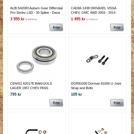
AUB-542083 Auburn Gear Differntial
CAD66-1438 DRIVAXEL VISSA
Pro-Series LSD - 30 Spline - Dana
CHEV, GMC 4WD 2003 - 2014
44 - 3.73 & Lower Gear Ratio AUB-
3 995 kr
1 495 kr
8 995 kr
1 795 kr
542083
Köp
Köp
CEN411.62017E BAKHJULS
DOR81000 Dorman 81000 U-Joint
LAGER 1957 CHEV PASS
Strap and Bolts
795 kr
109 kr
Köp
Köp