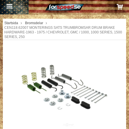
Startsida
Bromsdelar
CEN118.62007 MONTERINGS SATS TRUMBROMSAR DRUM BRAKE
HARDWARE-1963 - 1975 / CHEVROLET, GMC / 1000, 1000 SERIES, 1500
SERIES, 250