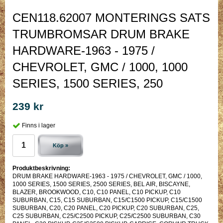
CEN118.62007 MONTERINGS SATS
TRUMBROMSAR DRUM BRAKE
HARDWARE-1963 - 1975 /
CHEVROLET, GMC / 1000, 1000
SERIES, 1500 SERIES, 250
239 kr
Finns i lager
Köp »
Produktbeskrivning:
DRUM BRAKE HARDWARE-1963 - 1975 / CHEVROLET, GMC / 1000,
1000 SERIES, 1500 SERIES, 2500 SERIES, BEL AIR, BISCAYNE,
BLAZER, BROOKWOOD, C10, C10 PANEL, C10 PICKUP, C10
SUBURBAN, C15, C15 SUBURBAN, C15/C1500 PICKUP, C15/C1500
SUBURBAN, C20, C20 PANEL, C20 PICKUP, C20 SUBURBAN, C25,
C25 SUBURBAN, C25/C2500 PICKUP, C25/C2500 SUBURBAN, C30