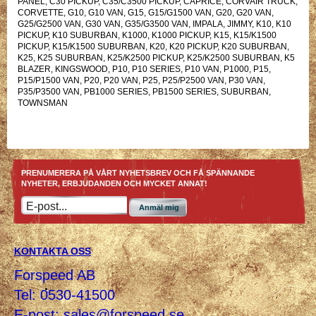
PANEL, C30 PICKUP, C35/C3500 PICKUP, CAPRICE, CORVAIR TRUCK,
CORVETTE, G10, G10 VAN, G15, G15/G1500 VAN, G20, G20 VAN,
G25/G2500 VAN, G30 VAN, G35/G3500 VAN, IMPALA, JIMMY, K10, K10
PICKUP, K10 SUBURBAN, K1000, K1000 PICKUP, K15, K15/K1500
PICKUP, K15/K1500 SUBURBAN, K20, K20 PICKUP, K20 SUBURBAN,
K25, K25 SUBURBAN, K25/K2500 PICKUP, K25/K2500 SUBURBAN, K5
BLAZER, KINGSWOOD, P10, P10 SERIES, P10 VAN, P1000, P15,
P15/P1500 VAN, P20, P20 VAN, P25, P25/P2500 VAN, P30 VAN,
P35/P3500 VAN, PB1000 SERIES, PB1500 SERIES, SUBURBAN,
TOWNSMAN
PRENUMERERA PÅ VÅRT NYHETSBREV OCH FÅ SPÄNNANDE
NYHETER, ERBJUDANDEN OCH MYCKET ANNAT!
Anmäl mig
KONTAKTA OSS
Forspeed AB
Tel: 0530-41500
E-post:
sales@forspeed.se