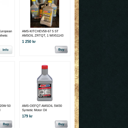
uropean
AMS-KITCHEV58-67 5 ST
thetic
AMSOIL ZRTQT, 1 WIX51143
OLJEFILTER TILL DOM
1 250 kr
FLESTA CHEV 6 CYL OCH V8.
1958 - 67
Buy
Info
20W-50
AMS-OEFQT AMSOIL 5W30
l
Syntetic Motor Oil
179 kr
Buy
Buy