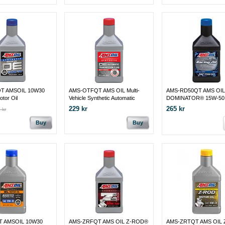
T AMSOIL 10W30
AMS-OTFQT AMS OIL Multi-
AMS-RD50QT AMS OIL
otor Oil
Vehicle Synthetic Automatic
DOMINATOR® 15W-50 
Transmission Fluid
Oil
229 kr
265 kr
 kr
Buy
Buy
T AMSOIL 10W30
AMS-ZRFQT AMS OIL Z-ROD®
AMS-ZRTQT AMS OIL