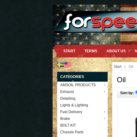
START
TERMS
ABOUT US
Start
Oil
CATEGORIES
Oil
AMSOIL PRODUCTS
Exhaust
Sort by:
Detailing,
Lights & Lighting
Fuel Delivery
Brake
BOLT KIT
Chassie Parts