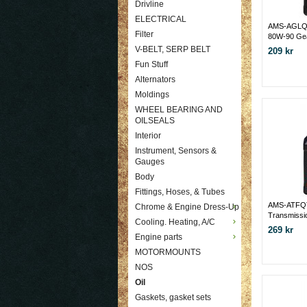
Drivline
ELECTRICAL
AMS-AGLQ
Filter
80W-90 Ge
V-BELT, SERP BELT
209 kr
Fun Stuff
Alternators
Moldings
WHEEL BEARING AND
OILSEALS
Interior
Instrument, Sensors &
Gauges
Body
Fittings, Hoses, & Tubes
AMS-ATFQT 
Chrome & Engine Dress-Up
Transmissi
Cooling. Heating, A/C
269 kr
Engine parts
MOTORMOUNTS
NOS
Oil
Gaskets, gasket sets