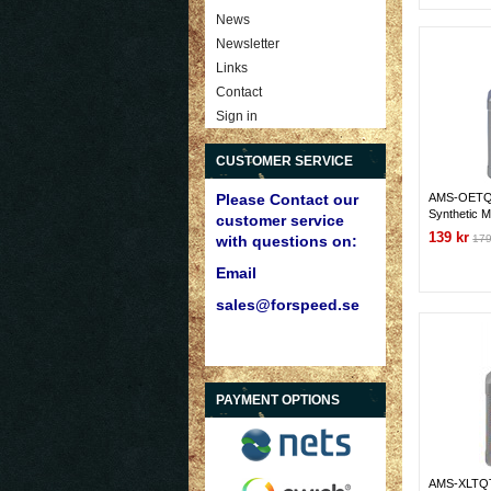
News
Newsletter
Links
Contact
Sign in
CUSTOMER SERVICE
AMS-OETQ
Please Contact our
Synthetic M
customer service
139 kr
179
with questions on:
Email
sales@forspeed.se
PAYMENT OPTIONS
AMS-XLTQ