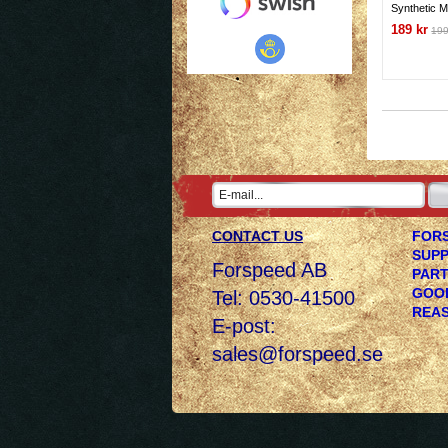
Synthetic M
189 kr
199
CONTACT US
FORS
SUPP
Forspeed AB
PART
GOOD
Tel: 0530-41500
REAS
E-post:
sales@forspeed.se