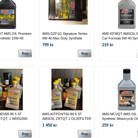
T AMS OIL Premium
AMS-DZF1G Signature Series
AMS-EFMQT AMSOIL E
ynthetic 15W-40
0W-40 Max-Duty Synthetic
Car Formula 5W-40 Syn
Diesel Oil Maximum-duty
Motor Oil
799 kr
219 kr
protection for your hardest-
working diesel engines
Buy
Buy
EV68-85 5 ST
AMS-KITPONT60-80 6 ST
AMS-MCVQT AMS OIL 
TQT, 1 WIX51060
AMSOIL ZRTQT 1 OLJEFILTER
Synthetic Motorcycle Oi
ER
WIX 51258 PONTIAC 1960 -80
1 450 kr
259 kr
Buy
Buy