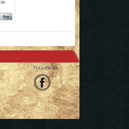
 Oil
Buy
FOLLOW US