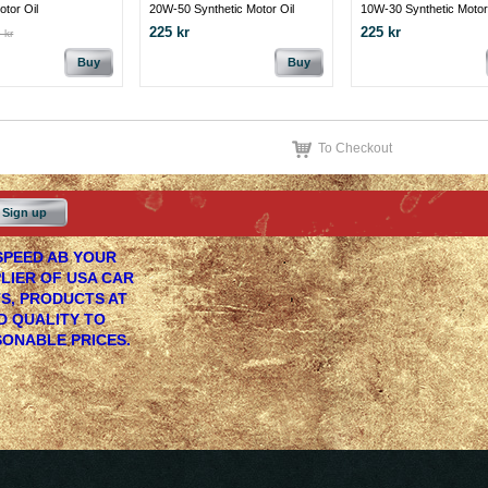
otor Oil
20W-50 Synthetic Motor Oil
10W-30 Synthetic Motor
225 kr
225 kr
 kr
Buy
Buy
To Checkout
Sign up
PEED AB YOUR
LIER OF USA CAR
S, PRODUCTS AT
 QUALITY TO
ONABLE PRICES.