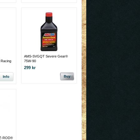
AMS-SVGQT Severe Gear®
Racing
75W-90
299 kr
Buy
Info
 Z-ROD®