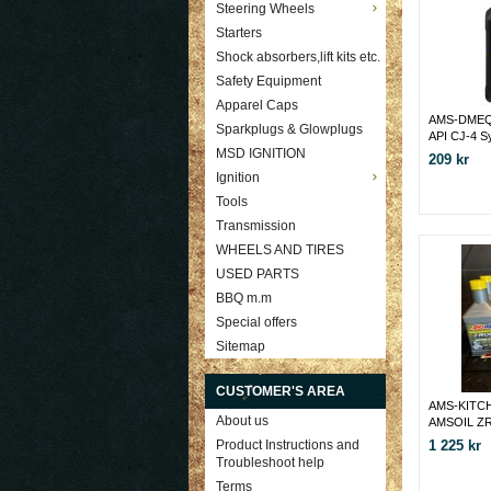
Steering Wheels
Starters
Shock absorbers,lift kits etc.
Safety Equipment
Apparel Caps
AMS-DMEQ
Sparkplugs & Glowplugs
API CJ-4 S
Diesel Oil
MSD IGNITION
209 kr
Ignition
Tools
Transmission
WHEELS AND TIRES
USED PARTS
BBQ m.m
Special offers
Sitemap
CUSTOMER'S AREA
AMS-KITCH
About us
AMSOIL ZR
OLJEFILT
1 225 kr
Product Instructions and
Troubleshoot help
Terms