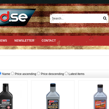
NEWS
NEWSLETTER
CONTACT
Name
Price ascending
Price descending
Latest items