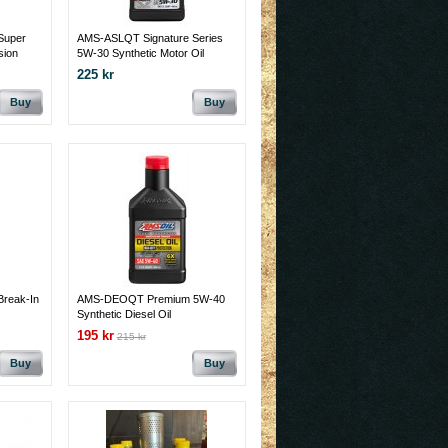
Super
AMS-ASLQT Signature Series
sion
5W-30 Synthetic Motor Oil
225 kr
Buy
Buy
reak-In
AMS-DEOQT Premium 5W-40
Synthetic Diesel Oil
195 kr
215 kr
Buy
Buy