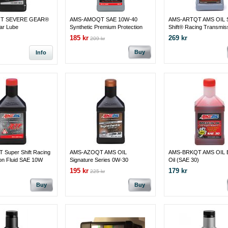
T SEVERE GEAR®
AMS-AMOQT SAE 10W-40
AMS-ARTQT AMS OIL 
ar Lube
Synthetic Premium Protection
Shift® Racing Transmis
Motor Oil 1 QT = 0.946 LITER
Fluid SAE 10W
185 kr
269 kr
209 kr
Buy
Info
Super Shift Racing
AMS-AZOQT AMS OIL
AMS-BRKQT AMS OIL B
on Fluid SAE 10W
Signature Series 0W-30
Oil (SAE 30)
Synthetic Motor Oil
195 kr
179 kr
225 kr
Buy
Buy