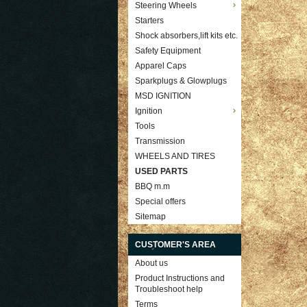
Steering Wheels
Starters
Shock absorbers,lift kits etc.
Safety Equipment
Apparel Caps
Sparkplugs & Glowplugs
MSD IGNITION
Ignition
Tools
Transmission
WHEELS AND TIRES
USED PARTS
BBQ m.m
Special offers
Sitemap
CUSTOMER'S AREA
About us
Product Instructions and
Troubleshoot help
Terms