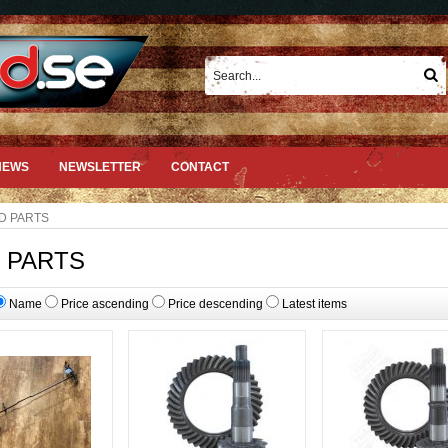
NEWS
NEWSLETTER
CONTACT
D PARTS
 PARTS
Name
Price ascending
Price descending
Latest items