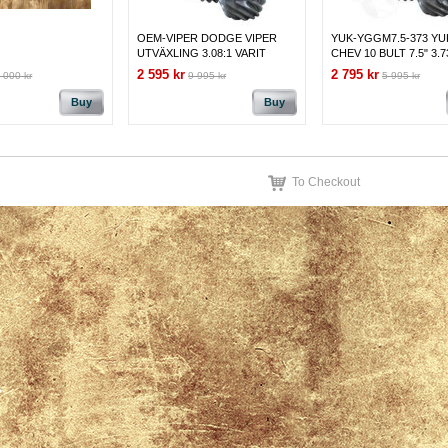
OEM-VIPER DODGE VIPER
YUK-YGGM7.5-373 Y
UTVÄXLING 3.08:1 VARIT
CHEV 10 BULT 7.5" 3.7
MONTERAD
2 595 kr
2 795 kr
 000 kr
9 995 kr
5 995 kr
Buy
Buy
To Checkout