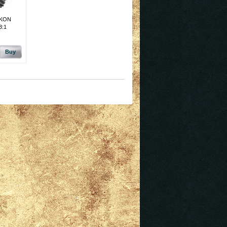
UKON
3:1
Buy