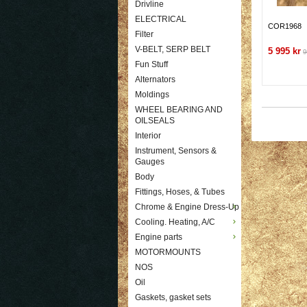
Drivline
ELECTRICAL
COR1968
Filter
V-BELT, SERP BELT
5 995 kr
9
Fun Stuff
Alternators
Moldings
WHEEL BEARING AND
OILSEALS
Interior
Instrument, Sensors &
Gauges
Body
Fittings, Hoses, & Tubes
Chrome & Engine Dress-Up
Cooling. Heating, A/C
Engine parts
MOTORMOUNTS
NOS
Oil
Gaskets, gasket sets