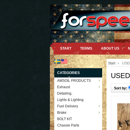
START
TERMS
ABOUT US
Start
USE
CATEGORIES
USED
AMSOIL PRODUCTS
Exhaust
Sort by:
Detailing,
Lights & Lighting
Fuel Delivery
Brake
BOLT KIT
Chassie Parts