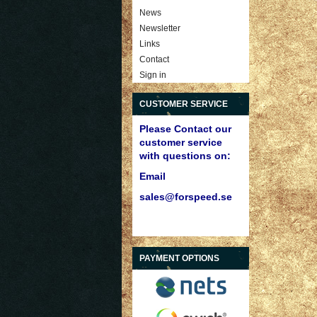
News
Newsletter
Links
Contact
Sign in
CUSTOMER SERVICE
Please Contact our
customer service
with questions on:
Email
sales@forspeed.se
PAYMENT OPTIONS