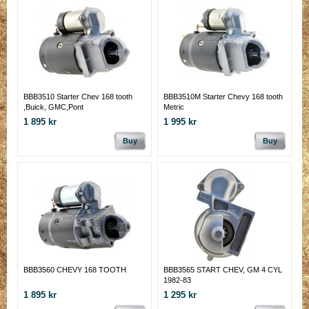
BBB3510 Starter Chev 168 tooth
BBB3510M Starter Chevy 168 tooth
,Buick, GMC,Pont
Metric
1 895 kr
1 995 kr
Buy
Buy
BBB3560 CHEVY 168 TOOTH
BBB3565 START CHEV, GM 4 CYL
1982-83
1 895 kr
1 295 kr