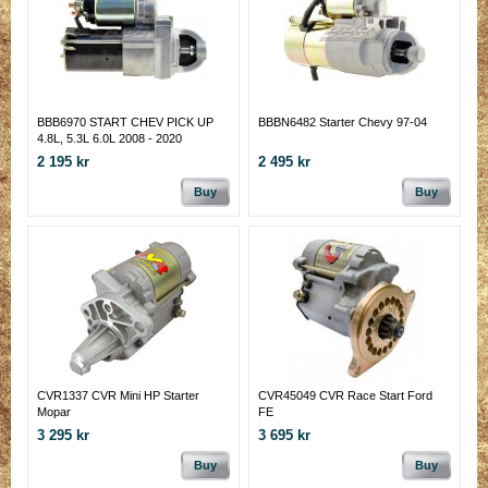
BBB6970 START CHEV PICK UP
BBBN6482 Starter Chevy 97-04
4.8L, 5.3L 6.0L 2008 - 2020
2 195 kr
2 495 kr
Buy
Buy
CVR1337 CVR Mini HP Starter
CVR45049 CVR Race Start Ford
Mopar
FE
3 295 kr
3 695 kr
Buy
Buy