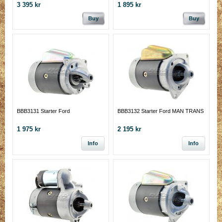
3 395 kr
1 895 kr
Buy
Buy
BBB3131 Starter Ford
BBB3132 Starter Ford MAN TRANS
1 975 kr
2 195 kr
Info
Info