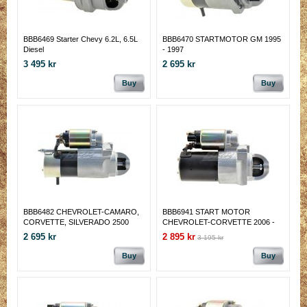
BBB6469 Starter Chevy 6.2L, 6.5L
BBB6470 STARTMOTOR GM 1995
Diesel
- 1997
3 495 kr
2 695 kr
Buy
Buy
BBB6482 CHEVROLET-CAMARO,
BBB6941 START MOTOR
CORVETTE, SILVERADO 2500
CHEVROLET-CORVETTE 2006 -
(04-98); GMC-SIERRA 2500(1999);
13
2 695 kr
2 895 kr
3 195 kr
PONTIAC-FIREBIRD (02-98)
Buy
Buy