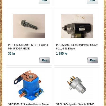
Info
Info
PIOPG625 STARTER BOLT 3/8" 40
PUR3764S / 6469 Startmotor Chevy
MM UNDER HEAD
6.2L, 6.5L Diesel
35 kr
1 995 kr
Buy
Buy
STDSS581T Standard Motor Starter
STDUS-54 Ignition Switch SOME