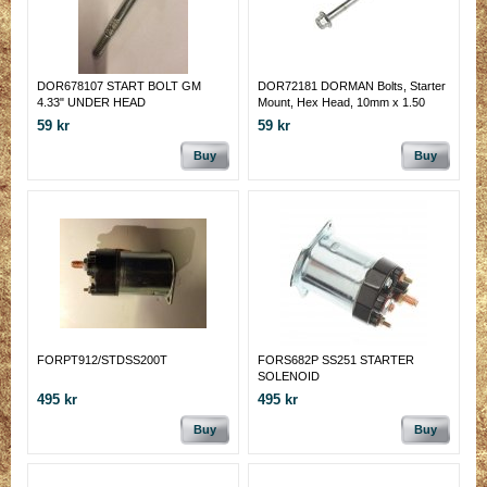
DOR678107 START BOLT GM
DOR72181 DORMAN Bolts, Starter
4.33" UNDER HEAD
Mount, Hex Head, 10mm x 1.50
59 kr
59 kr
Buy
Buy
FORPT912/STDSS200T
FORS682P SS251 STARTER
SOLENOID
495 kr
495 kr
Buy
Buy