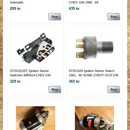
Solenoids
CHEV, GM 1968 - 69
289 kr
435 kr
Buy
Buy
STDUS105T Ignition Starter
STDUS26 Ignition Starter Switch
Switches MÅNGA CHEV GM
1961 - 66 SOME CHEVY OCH GM
329 kr
365 kr
Buy
Buy