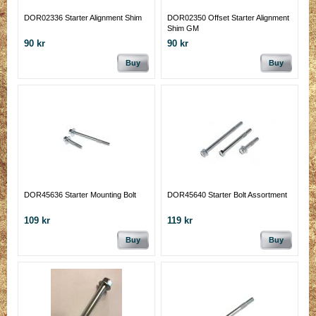
DOR02336 Starter Alignment Shim
DOR02350 Offset Starter Alignment
Shim GM
90 kr
90 kr
Buy
Buy
DOR45636 Starter Mounting Bolt
DOR45640 Starter Bolt Assortment
109 kr
119 kr
Buy
Buy