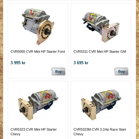
CVR5055 CVR Mini HP Starter Ford
CVR5311 CVR Mini HP Starter GM
3 995 kr
3 695 kr
Buy
Buy
CVR5323 CVR Mini HP Starter
CVR5323M CVR 3.1Hp Race Start
Chevy
Chevy