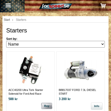
Start
Starters
Starters
Sort by:
ACC40200 Ultra Tork Starter
BBB17037 FORD 7.3L DIESEL
Solenoid for Ford And Race
START
588 kr
3 200 kr
Buy
Info