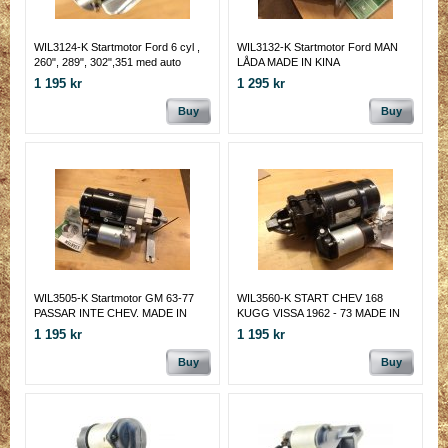
WIL3124-K Startmotor Ford 6 cyl ,
WIL3132-K Startmotor Ford MAN
260", 289", 302",351 med auto
LÅDA MADE IN KINA
MADE IN KINA
1 195 kr
1 295 kr
Buy
Buy
WIL3505-K Startmotor GM 63-77
WIL3560-K START CHEV 168
PASSAR INTE CHEV. MADE IN
KUGG VISSA 1962 - 73 MADE IN
CHINA
CHINA
1 195 kr
1 195 kr
Buy
Buy