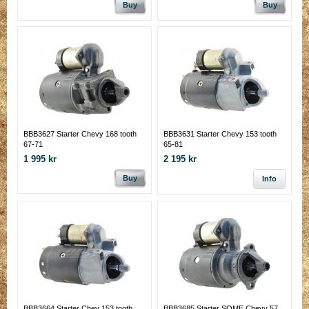
Buy
Buy
BBB3627 Starter Chevy 168 tooth
BBB3631 Starter Chevy 153 tooth
67-71
65-81
1 995 kr
2 195 kr
Buy
Info
BBB3664 Starter Chev 153 tooth
BBB3685 Starter SOME Chevy 57