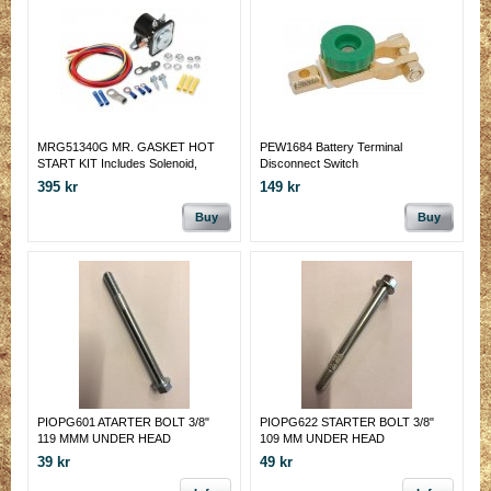
MRG51340G MR. GASKET HOT
PEW1684 Battery Terminal
START KIT Includes Solenoid,
Disconnect Switch
Wiring, Hardware and
395 kr
149 kr
Instructions/Wiring Diagram.
Buy
Buy
PIOPG601 ATARTER BOLT 3/8"
PIOPG622 STARTER BOLT 3/8"
119 MMM UNDER HEAD
109 MM UNDER HEAD
39 kr
49 kr