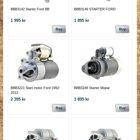
BBB3142 Starter Ford BB
BBB3149 STARTER FORD
1 995 kr
1 895 kr
Buy
Buy
BBB3221 Start motor Ford 1992-
BBB3248 Starter Mopar
2013
2 395 kr
1 895 kr
Buy
Buy