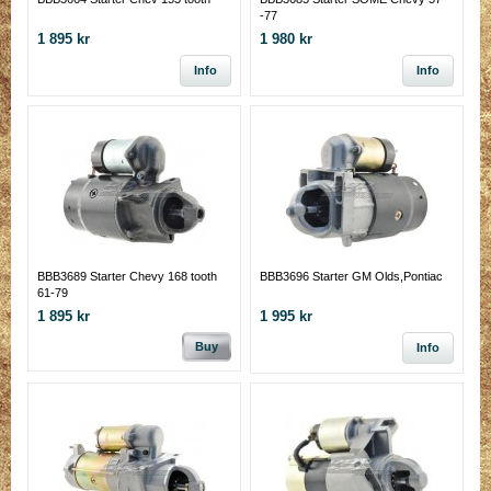
-77
1 895 kr
1 980 kr
Info
Info
BBB3689 Starter Chevy 168 tooth
BBB3696 Starter GM Olds,Pontiac
61-79
1 895 kr
1 995 kr
Buy
Info