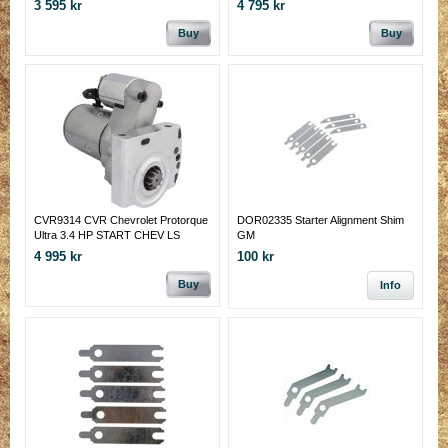
3 595 kr
4 795 kr
Buy
Buy
CVR9314 CVR Chevrolet Protorque
DOR02335 Starter Alignment Shim
Ultra 3.4 HP START CHEV LS
GM
4 995 kr
100 kr
Buy
Info