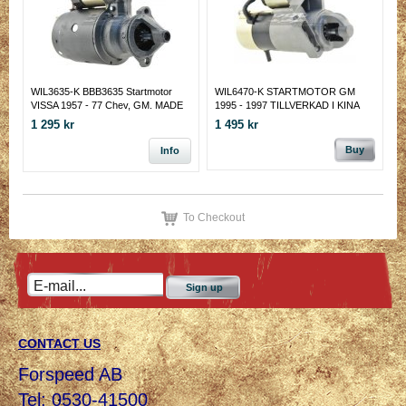
WIL3635-K BBB3635 Startmotor
WIL6470-K STARTMOTOR GM
VISSA 1957 - 77 Chev, GM. MADE
1995 - 1997 TILLVERKAD I KINA
IN KINA
1 295 kr
1 495 kr
Buy
Info
To Checkout
Sign up
CONTACT US
Forspeed AB
Tel: 0530-41500