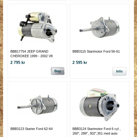
BBB17754 JEEP GRAND
BBB3115 Startmotor Ford 56-61
CHEROKEE 1999 - 2002 V8
STARTMOTOR
2 795 kr
2 595 kr
Buy
Info
BBB3123 Starter Ford 62-64
BBB3124 Startmotor Ford 6 cyl ,
260", 289", 302",351 med auto