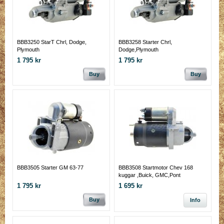
BBB3250 StarT Chrl, Dodge,
BBB3258 Starter Chrl,
Plymouth
Dodge,Plymouth
1 795 kr
1 795 kr
Buy
Buy
BBB3505 Starter GM 63-77
BBB3508 Startmotor Chev 168
kuggar ,Buick, GMC,Pont
1 795 kr
1 695 kr
Buy
Info