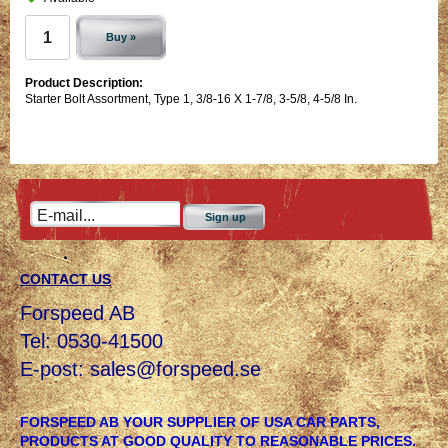
Buy »
Product Description:
Starter Bolt Assortment, Type 1, 3/8-16 X 1-7/8, 3-5/8, 4-5/8 In.
Sign up
CONTACT US
Forspeed AB
Tel: 0530-41500
E-post:
sales@forspeed.se
FORSPEED AB YOUR SUPPLIER OF USA CAR PARTS,
PRODUCTS AT GOOD QUALITY TO REASONABLE PRICES.