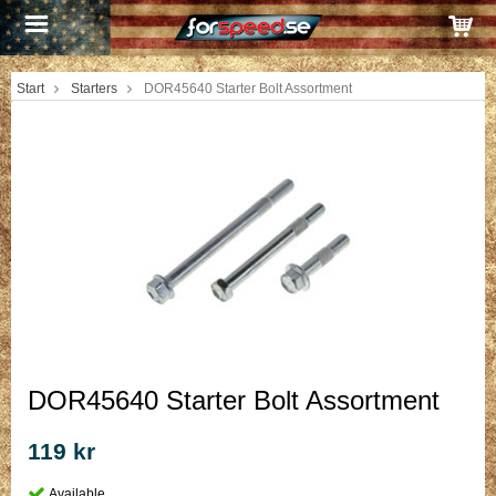
Start
Starters
DOR45640 Starter Bolt Assortment
DOR45640 Starter Bolt Assortment
119 kr
Available