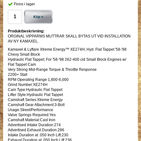
Finns i lager
Köp »
Produktbeskrivning:
ORGINAL VIPPARMS MUTTRAR SKALL BYTAS UT VID INSTALLATION
AV NY KAMAXEL.
Kamaxel & Lyftare Xtreme Energy™ XE274H; Hyd. Flat Tappet '58-'98
Chevy Small Block
Hydraulic Flat Tappet; For '58-'98 262-400 cid Small Block Engines w/
Flat Tappet Cam
Very Strong Mid-Range Torque & Throttle Response
2200+ Stall
RPM Operating Range:1,800-6,000
Grind Number:XE274H
Cam Type:Hydraulic Flat Tappet
Lifter Style:Hydraulic Flat Tappet
Camshaft Series:Xtreme Energy
Camshaft Gear Attachment:3-Bolt
Usage:Street/Performance
Valve Springs Required:Yes
Camshaft Material:Cast Iron
Advertised Intake Duration:274
Advertised Exhaust Duration:286
Intake Duration at .050 Inch Lift:230
Exhaust Duration at .050 Inch Lift:236