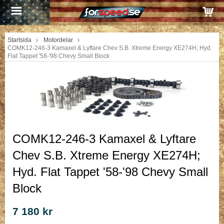
Startsida
Motordelar
COMK12-246-3 Kamaxel & Lyftare Chev S.B. Xtreme Energy XE274H; Hyd.
Flat Tappet '58-'98 Chevy Small Block
COMK12-246-3 Kamaxel & Lyftare
Chev S.B. Xtreme Energy XE274H;
Hyd. Flat Tappet '58-'98 Chevy Small
Block
7 180 kr