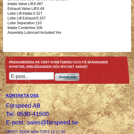
Intake Valve Lift:0.487
Exhaust Valve Lift:0.49
Lobe Lift Intake:0.327
Lobe Lift Exhaust:0.327
Lobe Separation:110
Intake Centerline:106
Assembly Lubricant Included:Yes
PRENUMERERA PÅ VÅRT NYHETSBREV OCH FÅ SPÄNNANDE
NYHETER, ERBJUDANDEN OCH MYCKET ANNAT!
Anmäl mig
KONTAKTA OSS
Forspeed AB
Tel: 0530-41500
E-post:
sales@forspeed.se
ÖPPET TIDER MÅN-TORS 10-17:00