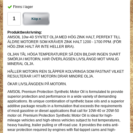
Finns i lager
Köp »
Produktbeskrivning:
AMSOIL 10w-40 SYNTET OLJA MED HÖG ZINK HALT, PERFEKT TILL
ÄLDRE MOTORER SOM KRÄVER ZINK HALT 1200 - 1700 PPM. (FÖR
HÖG ZINK HALT ÄR INTE HELLER BRA).
OLJAN TÅL HÖGA TEMPERATURER SÅ DEN BILDAR INGEN SVART
SMÖRJA I MOTORN, HAR ÖVERLÄGSEN LIVSLÄNGD MOT VANLIG
MINERAL OLJA.
HÅLLER MOTORN REN SLÄPPER KOLVRINGA SOM FASTNAT VILKET
RESULTERAR I ATT MOTORN DRAR MINDRE OLJA.
ÖKAR LIVSLÄNGDEN PÅ MOTORN.
AMSOIL Premium Protection Synthetic Motor Oil is formulated to provide
superior protection and performance in a wide variety of demanding
applications. Its unique combination of synthetic base oils and a superior
additive package results in a formulation that exceeds the requirements
of most gasoline or diesel applications that call for 10W-40 or 20W-50
motor oil. Premium Protection Synthetic Motor Oil is ideal for high-
mileage vehicles and high-stress vehicles subject to hot temperatures,
heavy hauling, trailer pulling or off-road use. It provides the extra anti-
wear protection required by engines with flat-tappet cams and high-