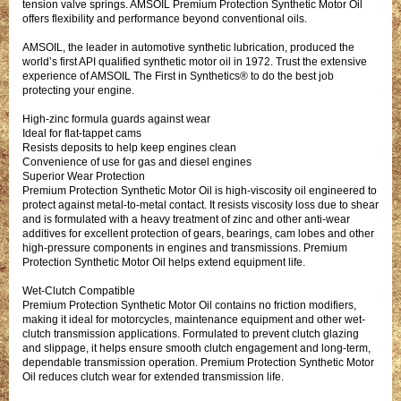
tension valve springs. AMSOIL Premium Protection Synthetic Motor Oil
offers flexibility and performance beyond conventional oils.
AMSOIL, the leader in automotive synthetic lubrication, produced the
world’s first API qualified synthetic motor oil in 1972. Trust the extensive
experience of AMSOIL The First in Synthetics® to do the best job
protecting your engine.
High-zinc formula guards against wear
Ideal for flat-tappet cams
Resists deposits to help keep engines clean
Convenience of use for gas and diesel engines
Superior Wear Protection
Premium Protection Synthetic Motor Oil is high-viscosity oil engineered to
protect against metal-to-metal contact. It resists viscosity loss due to shear
and is formulated with a heavy treatment of zinc and other anti-wear
additives for excellent protection of gears, bearings, cam lobes and other
high-pressure components in engines and transmissions. Premium
Protection Synthetic Motor Oil helps extend equipment life.
Wet-Clutch Compatible
Premium Protection Synthetic Motor Oil contains no friction modifiers,
making it ideal for motorcycles, maintenance equipment and other wet-
clutch transmission applications. Formulated to prevent clutch glazing
and slippage, it helps ensure smooth clutch engagement and long-term,
dependable transmission operation. Premium Protection Synthetic Motor
Oil reduces clutch wear for extended transmission life.