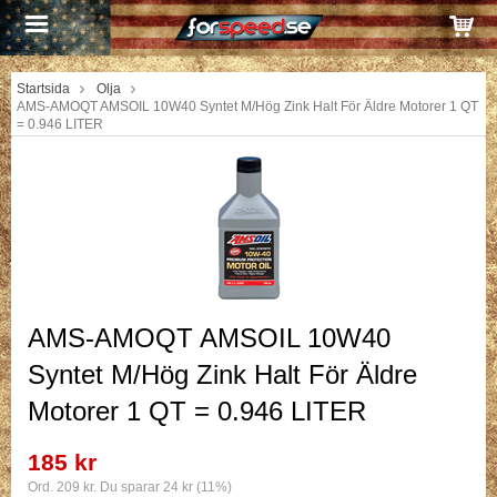
Startsida
Olja
AMS-AMOQT AMSOIL 10W40 Syntet M/Hög Zink Halt För Äldre Motorer 1 QT
= 0.946 LITER
AMS-AMOQT AMSOIL 10W40
Syntet M/Hög Zink Halt För Äldre
Motorer 1 QT = 0.946 LITER
185 kr
Ord. 209 kr. Du sparar 24 kr (11%)