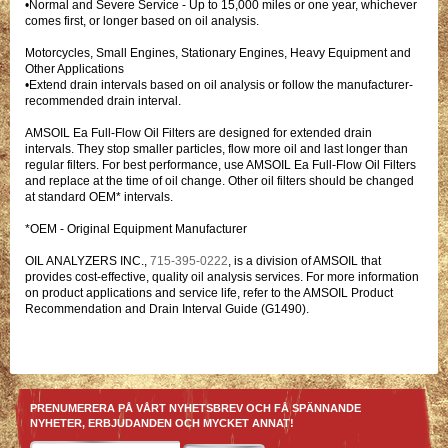
•Normal and Severe Service - Up to 15,000 miles or one year, whichever
comes first, or longer based on oil analysis.
Motorcycles, Small Engines, Stationary Engines, Heavy Equipment and
Other Applications
•Extend drain intervals based on oil analysis or follow the manufacturer-
recommended drain interval.
AMSOIL Ea Full-Flow Oil Filters are designed for extended drain
intervals. They stop smaller particles, flow more oil and last longer than
regular filters. For best performance, use AMSOIL Ea Full-Flow Oil Filters
and replace at the time of oil change. Other oil filters should be changed
at standard OEM* intervals.
*OEM - Original Equipment Manufacturer
OIL ANALYZERS INC.,
715-395-0222
, is a division of AMSOIL that
provides cost-effective, quality oil analysis services. For more information
on product applications and service life, refer to the AMSOIL Product
Recommendation and Drain Interval Guide (G1490).
PRENUMERERA PÅ VÅRT NYHETSBREV OCH FÅ SPÄNNANDE
NYHETER, ERBJUDANDEN OCH MYCKET ANNAT!