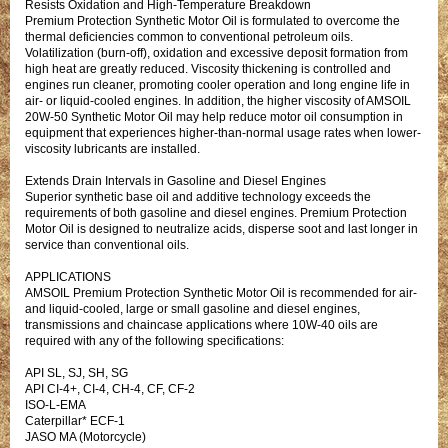
Resists Oxidation and High-Temperature Breakdown
Premium Protection Synthetic Motor Oil is formulated to overcome the
thermal deficiencies common to conventional petroleum oils.
Volatilization (burn-off), oxidation and excessive deposit formation from
high heat are greatly reduced. Viscosity thickening is controlled and
engines run cleaner, promoting cooler operation and long engine life in
air- or liquid-cooled engines. In addition, the higher viscosity of AMSOIL
20W-50 Synthetic Motor Oil may help reduce motor oil consumption in
equipment that experiences higher-than-normal usage rates when lower-
viscosity lubricants are installed.
Extends Drain Intervals in Gasoline and Diesel Engines
Superior synthetic base oil and additive technology exceeds the
requirements of both gasoline and diesel engines. Premium Protection
Motor Oil is designed to neutralize acids, disperse soot and last longer in
service than conventional oils.
APPLICATIONS
AMSOIL Premium Protection Synthetic Motor Oil is recommended for air-
and liquid-cooled, large or small gasoline and diesel engines,
transmissions and chaincase applications where 10W-40 oils are
required with any of the following specifications:
API SL, SJ, SH, SG
API CI-4+, CI-4, CH-4, CF, CF-2
ISO-L-EMA
Caterpillar* ECF-1
JASO MA (Motorcycle)