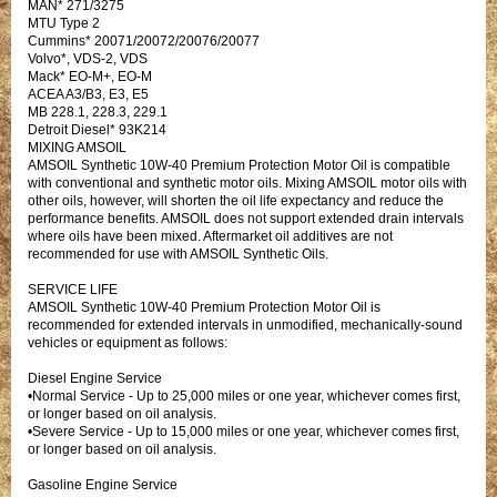
MAN* 271/3275
MTU Type 2
Cummins* 20071/20072/20076/20077
Volvo*, VDS-2, VDS
Mack* EO-M+, EO-M
ACEA A3/B3, E3, E5
MB 228.1, 228.3, 229.1
Detroit Diesel* 93K214
MIXING AMSOIL
AMSOIL Synthetic 10W-40 Premium Protection Motor Oil is compatible
with conventional and synthetic motor oils. Mixing AMSOIL motor oils with
other oils, however, will shorten the oil life expectancy and reduce the
performance benefits. AMSOIL does not support extended drain intervals
where oils have been mixed. Aftermarket oil additives are not
recommended for use with AMSOIL Synthetic Oils.
SERVICE LIFE
AMSOIL Synthetic 10W-40 Premium Protection Motor Oil is
recommended for extended intervals in unmodified, mechanically-sound
vehicles or equipment as follows:
Diesel Engine Service
•Normal Service - Up to 25,000 miles or one year, whichever comes first,
or longer based on oil analysis.
•Severe Service - Up to 15,000 miles or one year, whichever comes first,
or longer based on oil analysis.
Gasoline Engine Service