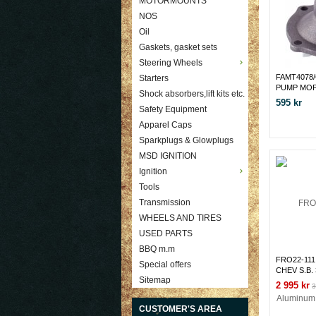
MOTORMOUNTS
NOS
Oil
Gaskets, gasket sets
Steering Wheels
FAMT4078
Starters
PUMP MOP
Shock absorbers,lift kits etc.
595 kr
Safety Equipment
Apparel Caps
Sparkplugs & Glowplugs
MSD IGNITION
Ignition
Tools
Transmission
WHEELS AND TIRES
USED PARTS
BBQ m.m
FRO22-111 
Special offers
CHEV S.B. 
Sitemap
Pump Polis
2 995 kr
3
CUSTOMER'S AREA