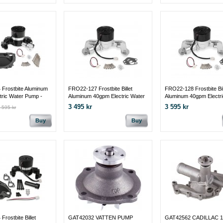
Frostbite Aluminum
FRO22-127 Frostbite Billet
FRO22-128 Frostbite Bil
tric Water Pump -
Aluminum 40gpm Electric Water
Aluminum 40gpm Electri
400M Black w/Block
Pump-Small Block Ford
Pump-351C/351M/400
3 495 kr
3 595 kr
 595 kr
Buy
Buy
rostbite Billet
GAT42032 VATTEN PUMP
GAT42562 CADILLAC 19