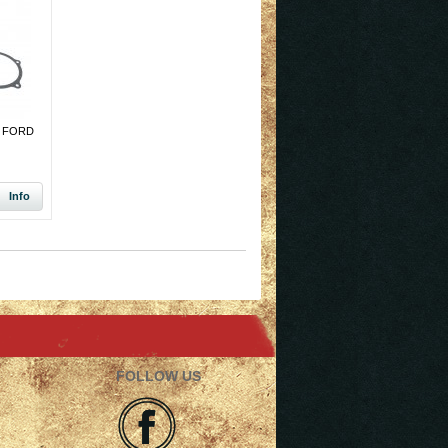
 FORD
Info
FOLLOW US