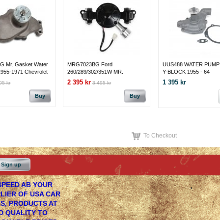
 Mr. Gasket Water
MRG7023BG Ford
UUS488 WATER PUMP
1955-1971 Chevrolet
260/289/302/351W MR.
Y-BLOCK 1955 - 64
 I Small Block with
GASKET ELECTRIC WATER
2 395 kr
1 395 kr
95 kr
3 495 kr
r Pump
PUMP - 35 GPM - BLACK
Buy
Buy
To Checkout
Sign up
PEED AB YOUR
LIER OF USA CAR
S, PRODUCTS AT
 QUALITY TO