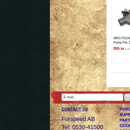
MRG7011NG
Pump Fits 
265-350 Gen
995 kr
1 2
Short Wate
CONTACT US
FORS
SUPP
Forspeed AB
PART
GOOD
Tel: 0530-41500