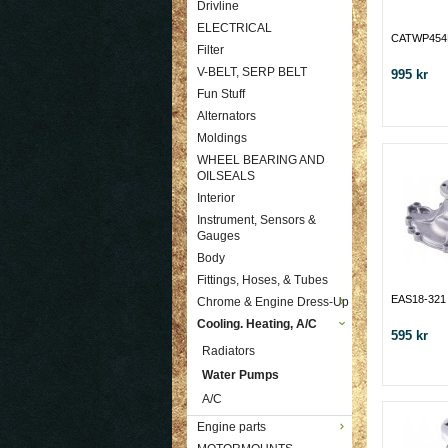
Drivline
ELECTRICAL
CATWP45
Filter
V-BELT, SERP BELT
995 kr
Fun Stuff
Alternators
Moldings
WHEEL BEARING AND
OILSEALS
Interior
Instrument, Sensors &
Gauges
Body
Fittings, Hoses, & Tubes
EAS18-321
Chrome & Engine Dress-Up
Cooling. Heating, A/C
595 kr
Radiators
Water Pumps
A/C
Engine parts