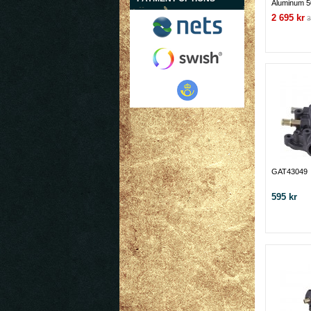
Aluminum 5
Pump-Ford
2 695 kr
3
GAT43049
595 kr