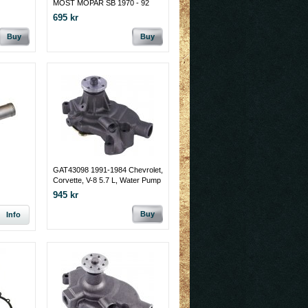
MOST MOPAR SB 1970 - 92
695 kr
Buy
Buy
GAT43098 1991-1984 Chevrolet,
Corvette, V-8 5.7 L, Water Pump
945 kr
Buy
Info