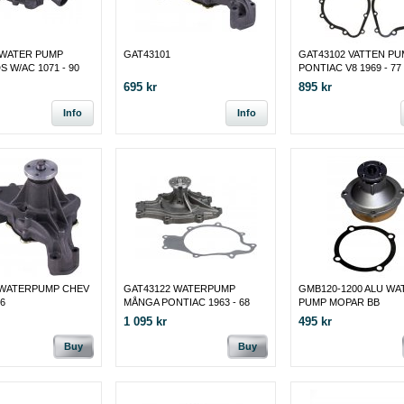
 WATER PUMP
GAT43101
GAT43102 VATTEN PU
 W/AC 1071 - 90
PONTIAC V8 1969 - 77
695 kr
895 kr
Info
Info
 WATERPUMP CHEV
GAT43122 WATERPUMP
GMB120-1200 ALU WA
96
MÅNGA PONTIAC 1963 - 68
PUMP MOPAR BB
1 095 kr
495 kr
Buy
Buy