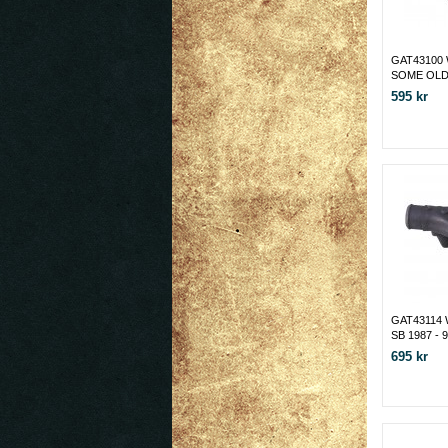
GAT43100
SOME OLDS
595 kr
GAT43114
SB 1987 - 
695 kr