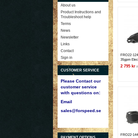
About us
Product Instructions and
Troubleshoot help
Terms
News
Newsletter
Links
Contact
FRO22-124 
Sign in
35gpm Elec
351C/351M/
2 795 kr
3
off Plate
CUSTOMER SERVICE
Please Contact our
customer service
with questions on:
Email
sales@forspeed.se
FRO22-144 F
PAYMENT OPTIONS