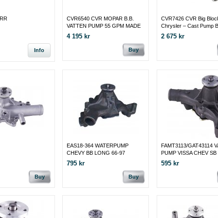
4RR
CVR6540 CVR MOPAR B.B.
CVR7426 CVR Big Bloc
VATTEN PUMP 55 GPM MADE
Chrysler – Cast Pump 
IN CANADA
MADE IN CANADA
4 195 kr
2 675 kr
Buy
Info
EAS18-364 WATERPUMP
FAMT3113/GAT43114 
CHEVY BB LONG 66-97
PUMP VISSA CHEV SB 
96
795 kr
595 kr
Buy
Buy