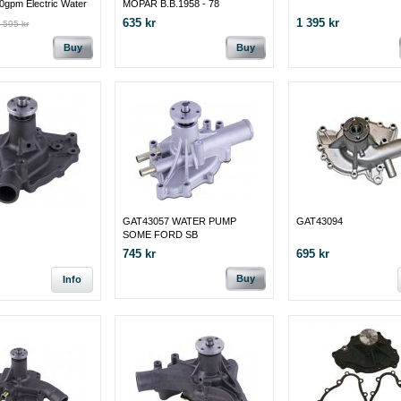
0gpm Electric Water
MOPAR B.B.1958 - 78
 351C/351M/400M
635 kr
1 395 kr
 595 kr
Buy
Buy
GAT43057 WATER PUMP
GAT43094
SOME FORD SB
745 kr
695 kr
Buy
Info