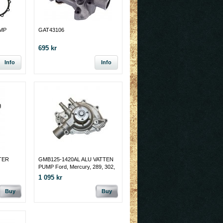
MP
GAT43106
695 kr
Info
Info
TER
GMB125-1420AL ALU VATTEN
PUMP Ford, Mercury, 289, 302,
351W,MÅNGA 1963 - 77
1 095 kr
Passenger Side Inlet
Buy
Buy