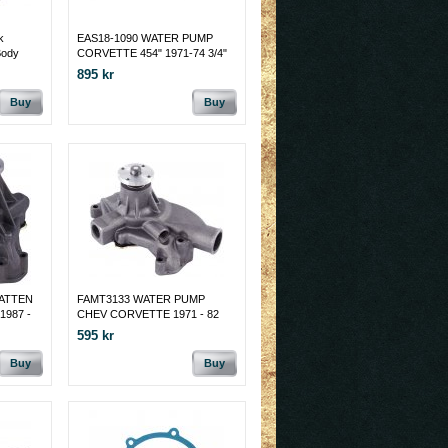
k
EAS18-1090 WATER PUMP
Body
CORVETTE 454" 1971-74 3/4"
FAN PILOT
895 kr
Buy
Buy
VATTEN
FAMT3133 WATER PUMP
1987 -
CHEV CORVETTE 1971 - 82
595 kr
Buy
Buy