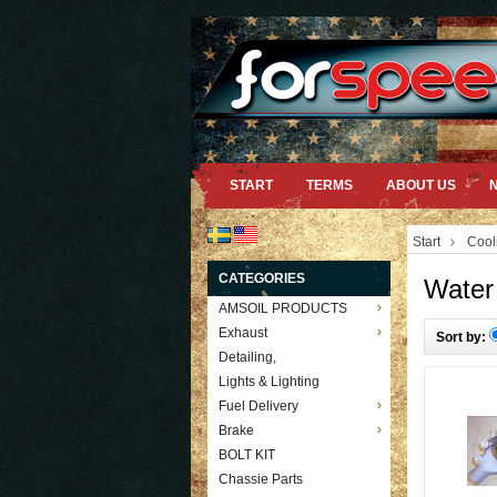
START
TERMS
ABOUT US
Start
Cool
CATEGORIES
Water
AMSOIL PRODUCTS
Exhaust
Sort by:
Detailing,
Lights & Lighting
Fuel Delivery
Brake
BOLT KIT
Chassie Parts