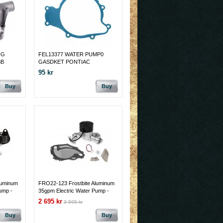
NG
FEL13377 WATER PUMP0
BB
GASDKET PONTIAC
95 kr
Buy
Buy
luminum
FRO22-123 Frostbite Aluminum
ump -
35gpm Electric Water Pump -
ock off
351C/351M/400M Polished
2 695 kr
3 595 kr
w/Block off Plate
Buy
Buy