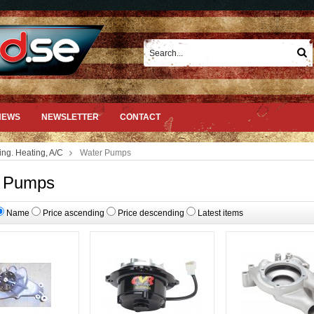
NEWS
NEWSLETTER
CONTACT
ing. Heating, A/C
Water Pumps
 Pumps
Name
Price ascending
Price descending
Latest items