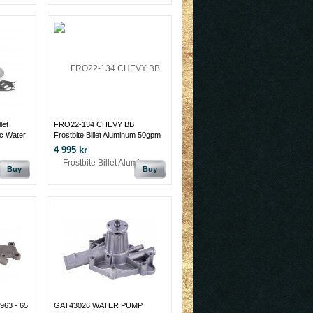
let
FRO22-134 CHEVY BB
c Water
Frostbite Billet Aluminum 50gpm
M
Electric Water Pump
4 995 kr
Buy
Buy
63 - 65
GAT43026 WATER PUMP