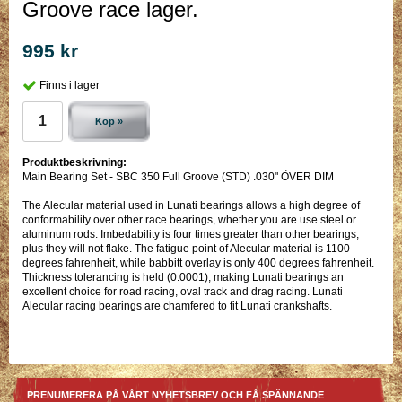
Groove race lager.
995 kr
Finns i lager
Köp »
Produktbeskrivning:
Main Bearing Set - SBC 350 Full Groove (STD) .030" ÖVER DIM
The Alecular material used in Lunati bearings allows a high degree of
conformability over other race bearings, whether you are use steel or
aluminum rods. Imbedability is four times greater than other bearings,
plus they will not flake. The fatigue point of Alecular material is 1100
degrees fahrenheit, while babbitt overlay is only 400 degrees fahrenheit.
Thickness tolerancing is held (0.0001), making Lunati bearings an
excellent choice for road racing, oval track and drag racing. Lunati
Alecular racing bearings are chamfered to fit Lunati crankshafts.
PRENUMERERA PÅ VÅRT NYHETSBREV OCH FÅ SPÄNNANDE