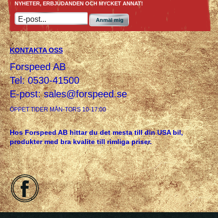
NYHETER, ERBJUDANDEN OCH MYCKET ANNAT!
Anmäl mig
KONTAKTA OSS
Forspeed AB
Tel: 0530-41500
E-post:
sales@forspeed.se
ÖPPET TIDER MÅN-TORS 10-17:00
Hos Forspeed AB hittar du det mesta till din USA bil,
produkter med bra kvalite till rimliga priser.