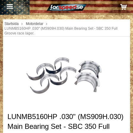
Startsida
Motordelar
LUNMB5160HP .030" (MS909H.030) Main Bearing Set - SBC 350 Full
Groove race lager.
LUNMB5160HP .030" (MS909H.030)
Main Bearing Set - SBC 350 Full