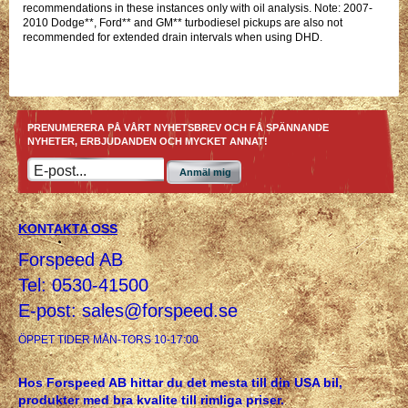
recommendations in these instances only with oil analysis. Note: 2007-
2010 Dodge**, Ford** and GM** turbodiesel pickups are also not
recommended for extended drain intervals when using DHD.
PRENUMERERA PÅ VÅRT NYHETSBREV OCH FÅ SPÄNNANDE
NYHETER, ERBJUDANDEN OCH MYCKET ANNAT!
Anmäl mig
KONTAKTA OSS
Forspeed AB
Tel: 0530-41500
E-post:
sales@forspeed.se
ÖPPET TIDER MÅN-TORS 10-17:00
Hos Forspeed AB hittar du det mesta till din USA bil,
produkter med bra kvalite till rimliga priser.