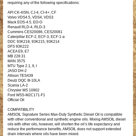
requiring any of the following specifications:
API CK-4/SN, CJ-4, CI-4+, CF
Volvo VDS4.5, VDS4, VDS3
Mack EOS-4.5, EO-O
Renault RLD-4, RLD-3
Cummins CES20086, CES20081
Caterpillar ECF-2, ECF-3, ECF-1-a
DDC 93K218, 93K215, 93K214
DFS 93K222
ACEA E9, E7
MB 228.31
MAN 3575
MTU Type 2.1, II, I
JASO DH-2
Allison TES439
Deutz DQC III-10LA
Scania LA-2
Chrysler MS 10902
Ford WSS-M2C171-F1
Official Oil
COMPATIBILITY
AMSOIL Signature Series Max-Duty Synthetic Diesel Oil is compatible
with other conventional and synthetic engine oils. Mixing AMSOIL diesel
oils with other oils, however, will shorten the oil’s life expectancy and
reduce the performance benefits. AMSOIL does not support extended
drain intervals where oils have been mixed.