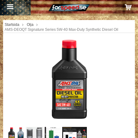
Startsida
Olja
AMS-DEOQT Signature Series 5W-40 Max-Duty Synthetic Diesel Oil