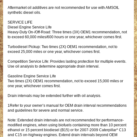
Aftermarket oil additives are not recommended for use with AMSOIL
synthetic diesel oils.
SERVICE LIFE
Diesel Engine Service Life
Heavy-Duty On-/Off-Road: Three times (3X) OEM1 recommendation, not
to exceed 60,000 miles/600 hours or one year, whichever comes first.
Turbodiesel Pickup: Two times (2X) OEM1 recommendation, not to
exceed 25,000 miles or one year, whichever comes first.
Competition Service Life: Provides lasting protection for multiple events.
Use oil analysis to determine appropriate drain interval.
Gasoline Engine Service Life
Two times (2X) OEM1 recommendation, not to exceed 15,000 miles or
one year, whichever comes first.
Drain intervals may be extended further with oil analysis.
1Refer to your owner’s manual for OEM drain interval recommendations
and guidelines for severe and normal service.
Note: Extended drain intervals are not recommended for performance-
modified engines, when using biofuels containing more than 10 percent
ethanol or 15 percent biodiesel (B15) or for 2007-2009 Caterpillar* C13
and C15 on-highway engines. Extend drain intervals beyond OEM