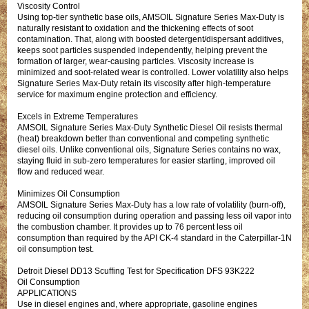
Viscosity Control
Using top-tier synthetic base oils, AMSOIL Signature Series Max-Duty is
naturally resistant to oxidation and the thickening effects of soot
contamination. That, along with boosted detergent/dispersant additives,
keeps soot particles suspended independently, helping prevent the
formation of larger, wear-causing particles. Viscosity increase is
minimized and soot-related wear is controlled. Lower volatility also helps
Signature Series Max-Duty retain its viscosity after high-temperature
service for maximum engine protection and efficiency.
Excels in Extreme Temperatures
AMSOIL Signature Series Max-Duty Synthetic Diesel Oil resists thermal
(heat) breakdown better than conventional and competing synthetic
diesel oils. Unlike conventional oils, Signature Series contains no wax,
staying fluid in sub-zero temperatures for easier starting, improved oil
flow and reduced wear.
Minimizes Oil Consumption
AMSOIL Signature Series Max-Duty has a low rate of volatility (burn-off),
reducing oil consumption during operation and passing less oil vapor into
the combustion chamber. It provides up to 76 percent less oil
consumption than required by the API CK-4 standard in the Caterpillar-1N
oil consumption test.
Detroit Diesel DD13 Scuffing Test for Specification DFS 93K222
Oil Consumption
APPLICATIONS
Use in diesel engines and, where appropriate, gasoline engines