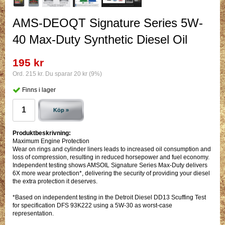
AMS-DEOQT Signature Series 5W-
40 Max-Duty Synthetic Diesel Oil
195 kr
Ord. 215 kr. Du sparar 20 kr (9%)
Finns i lager
Köp »
Produktbeskrivning:
Maximum Engine Protection
Wear on rings and cylinder liners leads to increased oil consumption and
loss of compression, resulting in reduced horsepower and fuel economy.
Independent testing shows AMSOIL Signature Series Max-Duty delivers
6X more wear protection*, delivering the security of providing your diesel
the extra protection it deserves.
*Based on independent testing in the Detroit Diesel DD13 Scuffing Test
for specification DFS 93K222 using a 5W-30 as worst-case
representation.